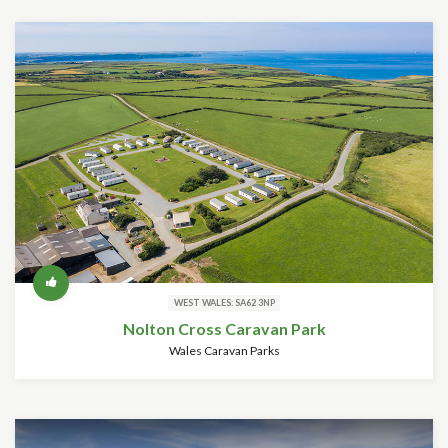
WEST WALES: SA62 3NP
Nolton Cross Caravan Park
Wales Caravan Parks