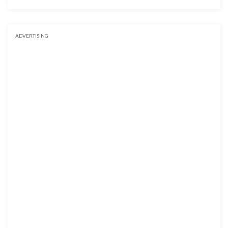
ADVERTISING