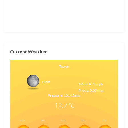
Current Weather
Towyn
Clear
Wind: 9.7 kmph
Precip: 0.00 mm
Pressure: 1014.8 mb
12.7
°c
MON
TUE
WED
THU
FRI