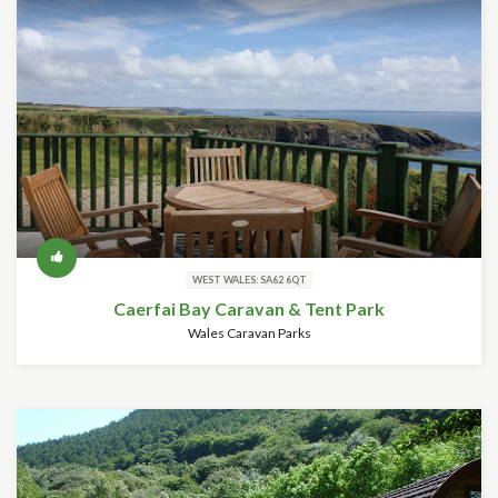
WEST WALES: SA62 6QT
Caerfai Bay Caravan & Tent Park
Wales Caravan Parks