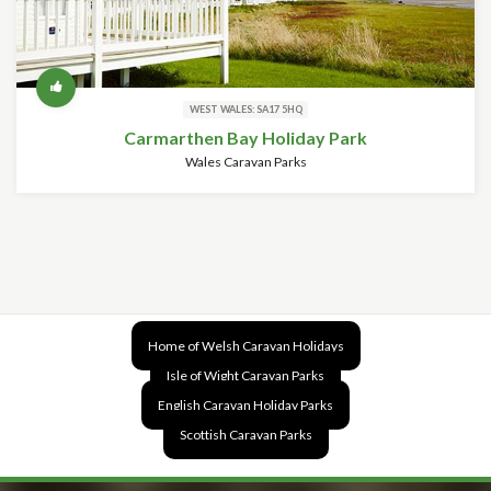
WEST WALES: SA17 5HQ
Carmarthen Bay Holiday Park
Wales Caravan Parks
Home of Welsh Caravan Holidays
Isle of Wight Caravan Parks
English Caravan Holiday Parks
Scottish Caravan Parks