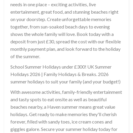
needs in one place – exciting activities, live
entertainment, great food, and stunning beaches right
on your doorstep. Create unforgettable memories
together, from sun-soaked beach days to evening
shows the whole family will love. Book today with a
deposit from just £30, spread the cost with our flexible
monthly payment plan, and look forward to the holiday
of the summer.
School Summer Holidays under £300! UK Summer
Holidays 2026 | Family Holidays & Breaks. 2026
summer holidays to suit your family (and your budget!)
With awesome activities, family-friendly entertainment
and tasty spots to eat onsite as well as beautiful
beaches nearby, a Haven summer means great value
holidays. Get ready to make memories they'll cherish
forever, filled with sandy toes, ice cream cones and
giggles galore. Secure your summer holiday today for