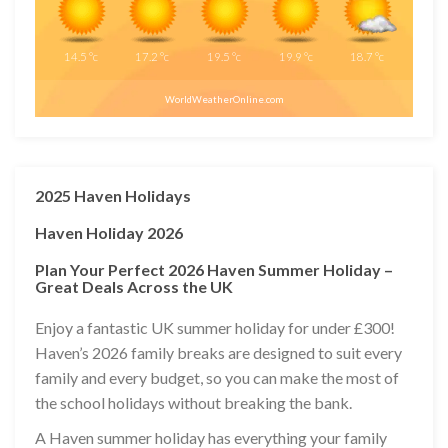
14.5
°c
17.2
°c
19.5
°c
19.9
°c
18.7
°c
WorldWeatherOnline.com
2025 Haven Holidays
Haven Holiday 2026
Plan Your Perfect 2026 Haven Summer Holiday –
Great Deals Across the UK
Enjoy a fantastic UK summer holiday for under £300!
Haven’s 2026 family breaks are designed to suit every
family and every budget, so you can make the most of
the school holidays without breaking the bank.
A Haven summer holiday has everything your family