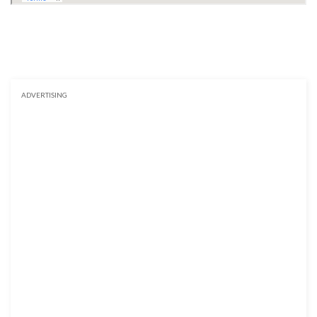
ADVERTISING