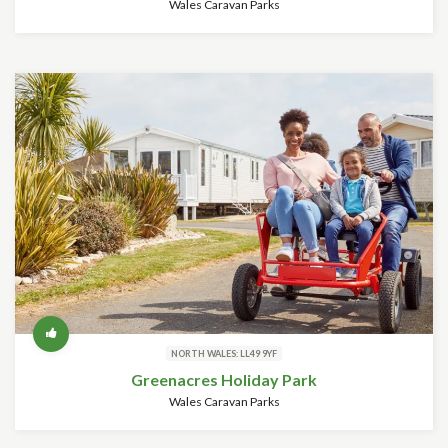
Wales Caravan Parks
NORTH WALES: LL49 9YF
Greenacres Holiday Park
Wales Caravan Parks