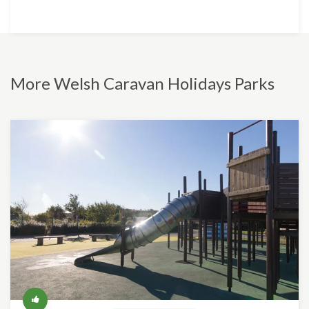
More Welsh Caravan Holidays Parks