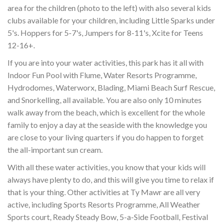
area for the children (photo to the left) with also several kids
clubs available for your children, including Little Sparks under
5's. Hoppers for 5-7's, Jumpers for 8-11's, Xcite for Teens
12-16+.
If you are into your water activities, this park has it all with
Indoor Fun Pool with Flume, Water Resorts Programme,
Hydrodomes, Waterworx, Blading, Miami Beach Surf Rescue,
and Snorkelling, all available. You are also only 10 minutes
walk away from the beach, which is excellent for the whole
family to enjoy a day at the seaside with the knowledge you
are close to your living quarters if you do happen to forget
the all-important sun cream.
With all these water activities, you know that your kids will
always have plenty to do, and this will give you time to relax if
that is your thing. Other activities at Ty Mawr are all very
active, including Sports Resorts Programme, All Weather
Sports court, Ready Steady Bow, 5-a-Side Football, Festival